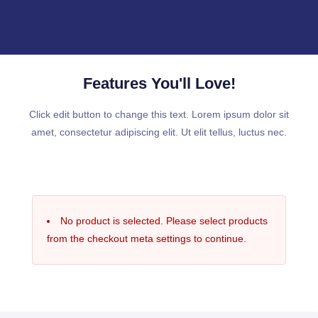
Features You'll Love!
Click edit button to change this text. Lorem ipsum dolor sit
amet, consectetur adipiscing elit. Ut elit tellus, luctus nec.
No product is selected. Please select products
from the checkout meta settings to continue.