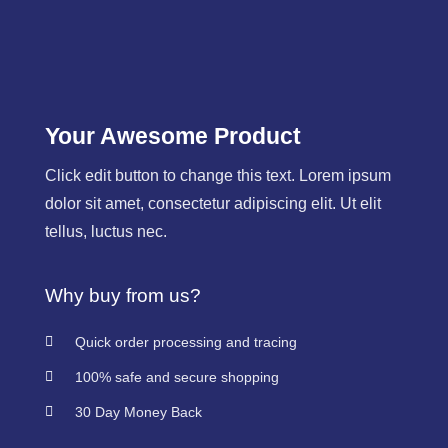
Your Awesome Product
Click edit button to change this text. Lorem ipsum
dolor sit amet, consectetur adipiscing elit. Ut elit
tellus, luctus nec.
Why buy from us?
Quick order processing and tracing
100% safe and secure shopping
30 Day Money Back