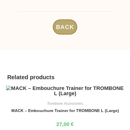
BACK
Related products
Trombone Accessories
MACK – Embouchure Trainer for TROMBONE L (Large)
27,00
€