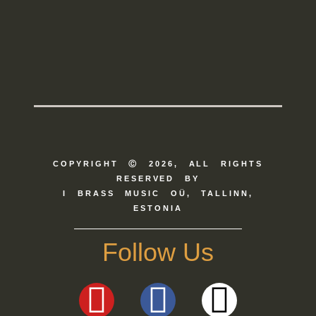
COPYRIGHT Ⓒ 2026, ALL RIGHTS
RESERVED BY
I BRASS MUSIC OÜ, TALLINN,
ESTONIA
Follow Us