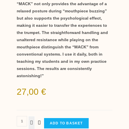
“MACK” not only provides the advantage of a
relaxed posture during “mouthpiece buzzing”
but also supports the psychological effect,
making it easier to transfer the experiences to
the trumpet. The straightforward handling and
unaltered resistance while playing on the
mouthpiece distinguish the “MACK” from
conventional systems. I use it daily, both in
teaching my students and in my own practice
sessions. The results are consistently
astonishing!”
27,00
€
ADD TO BASKET