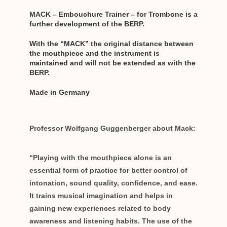
MACK – Embouchure Trainer – for Trombone is a
further development of the BERP.
With the “MACK” the original distance between
the mouthpiece and the instrument is
maintained and will not be extended as with the
BERP.
Made in Germany
Professor Wolfgang Guggenberger about Mack:
“Playing with the mouthpiece alone is an
essential form of practice for better control of
intonation, sound quality, confidence, and ease.
It trains musical imagination and helps in
gaining new experiences related to body
awareness and listening habits. The use of the