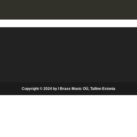
Copyright © 2024 by I Brass Music OÜ, Tallinn Estonia