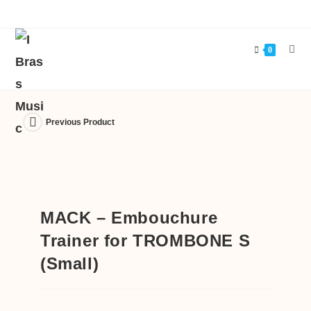
0
Previous Product
MACK – Embouchure
Trainer for TROMBONE S
(Small)