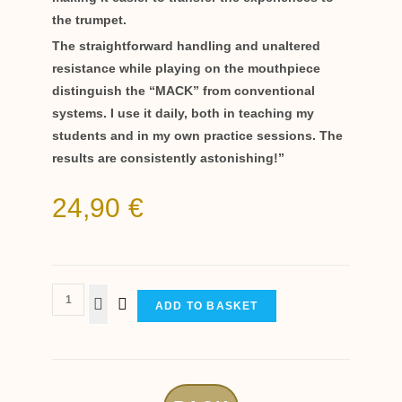
the trumpet.
The straightforward handling and unaltered
resistance while playing on the mouthpiece
distinguish the “MACK” from conventional
systems. I use it daily, both in teaching my
students and in my own practice sessions. The
results are consistently astonishing!”
24,90
€
ADD TO BASKET