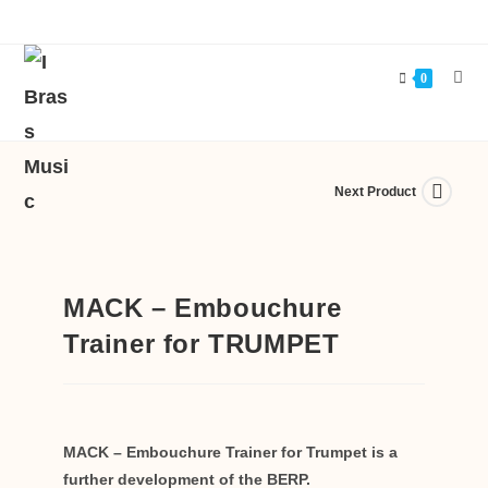
0
Next Product
MACK – Embouchure
Trainer for TRUMPET
MACK – Embouchure Trainer for Trumpet is a
further development of the BERP.