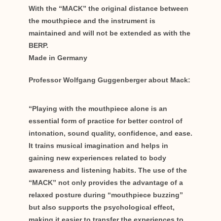
With the “MACK” the original distance between
the mouthpiece and the instrument is
maintained and will not be extended as with the
BERP.
Made in Germany
Professor Wolfgang Guggenberger about Mack:
“Playing with the mouthpiece alone is an
essential form of practice for better control of
intonation, sound quality, confidence, and ease.
It trains musical imagination and helps in
gaining new experiences related to body
awareness and listening habits. The use of the
“MACK” not only provides the advantage of a
relaxed posture during “mouthpiece buzzing”
but also supports the psychological effect,
making it easier to transfer the experiences to