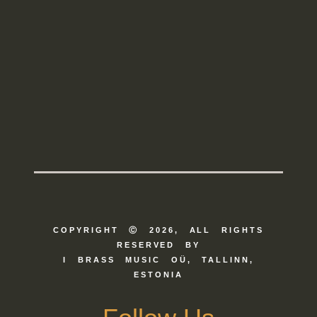
COPYRIGHT Ⓒ 2026, ALL RIGHTS
RESERVED BY
I BRASS MUSIC OÜ, TALLINN,
ESTONIA