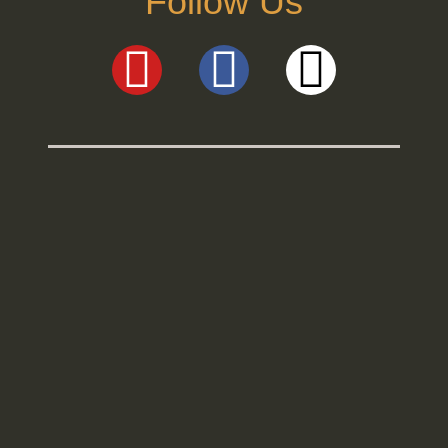
Follow Us