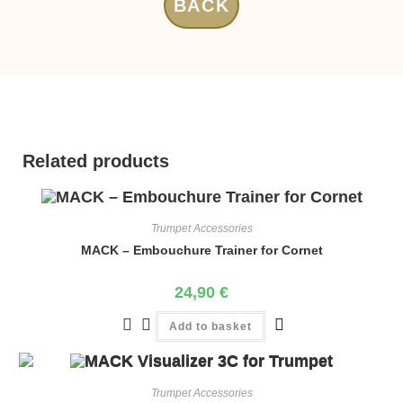
BACK
Related products
Trumpet Accessories
MACK – Embouchure Trainer for Cornet
24,90
€
Add to basket
Trumpet Accessories