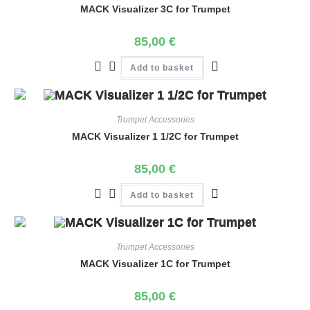
MACK Visualizer 3C for Trumpet
85,00
€
Add to basket
Trumpet Accessories
MACK Visualizer 1 1/2C for Trumpet
85,00
€
Add to basket
Trumpet Accessories
MACK Visualizer 1C for Trumpet
85,00
€