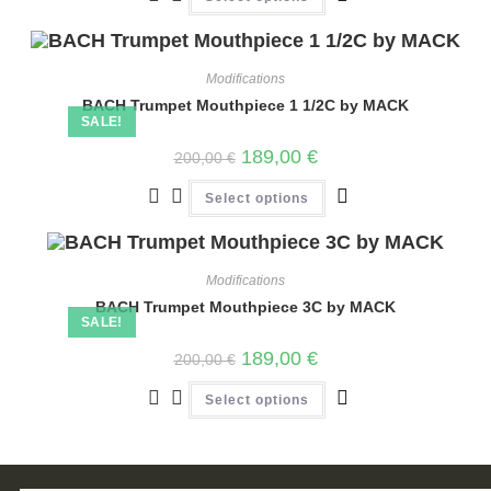
Modifications
BACH Trumpet Mouthpiece 1 1/2C by MACK
SALE!
189,00
€
200,00
€
Select options
Modifications
BACH Trumpet Mouthpiece 3C by MACK
SALE!
189,00
€
200,00
€
Select options