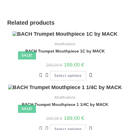
Related products
Modifications
BACH Trumpet Mouthpiece 1C by MACK
SALE!
189,00
€
200,00
€
Select options
Modifications
BACH Trumpet Mouthpiece 1 1/4C by MACK
SALE!
189,00
€
200,00
€
Select options