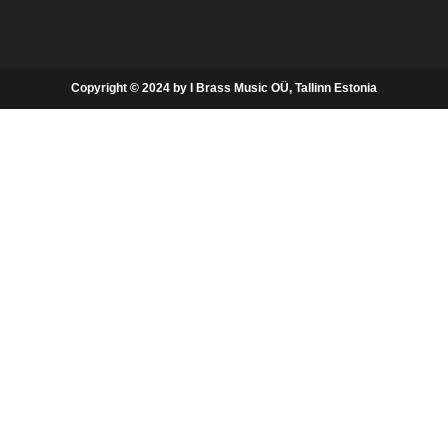
Copyright © 2024 by I Brass Music OÜ, Tallinn Estonia