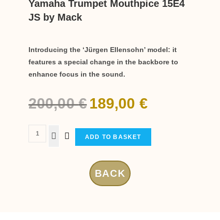
Yamaha Trumpet Mouthpice 15E4
JS by Mack
Introducing the ‘Jürgen Ellensohn’ model: it
features a special change in the backbore to
enhance focus in the sound.
200,00
€
189,00
€
ADD TO BASKET
BACK