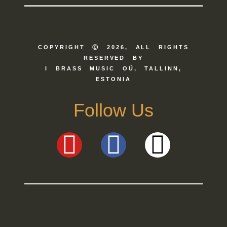
COPYRIGHT Ⓒ 2026, ALL RIGHTS
RESERVED BY
I BRASS MUSIC OÜ, TALLINN,
ESTONIA
Follow Us