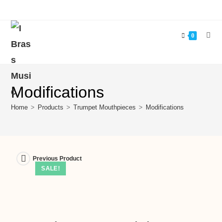
0
Modifications
Home
>
Products
>
Trumpet Mouthpieces
>
Modifications
Previous Product
SALE!